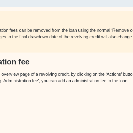
ation fees can be removed from the loan using the normal ‘Remove co
s to the final drawdown date of the revolving credit will also change 
tion fee
verview page of a revolving credit, by clicking on the ‘Actions’ button
 ‘Administration fee', you can add an administration fee to the loan.