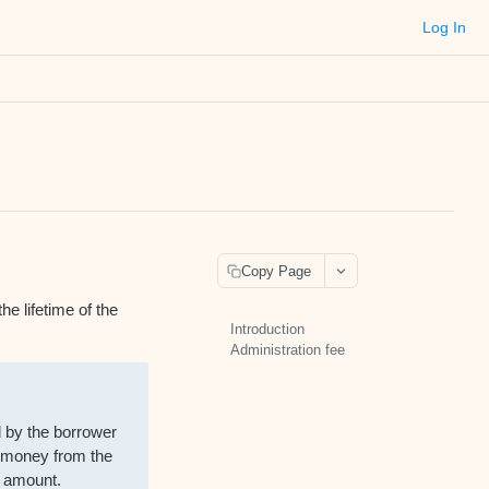
Log In
Copy Page
he lifetime of the
Introduction
Administration fee
d by the borrower
n money from the
t amount.