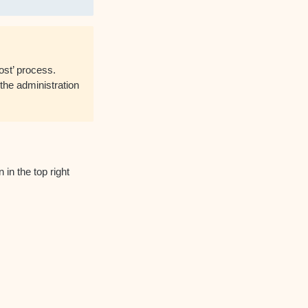
st’ process.
the administration
 in the top right