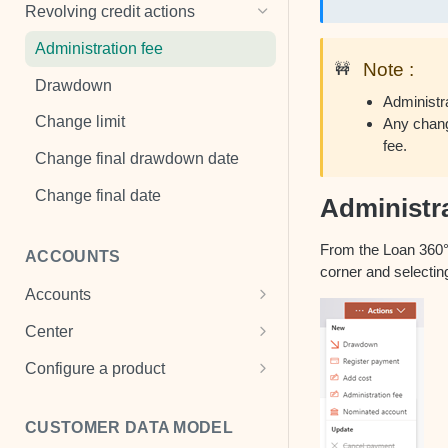
Penalties
Cancel payment
Add a mandate
Revolving credit actions
Payment properties
Change default status
View mandate
Administration fee
Note :
🚧
Loan disbursement
Change interest
Drawdown
Administr
Change payment plan
Change limit
Any change
fee.
Register payment
Change final drawdown date
Register payment holiday
Change final date
Administra
Remove cost
From the Loan 360° o
ACCOUNTS
Refinance
corner and selecting
Accounts
View a loan
Cash Accounts
Center
Write off
View an account
Center settings
Configure a product
Multi-currency account
Product templates
CUSTOMER DATA MODEL
Term deposits
Transaction scheme