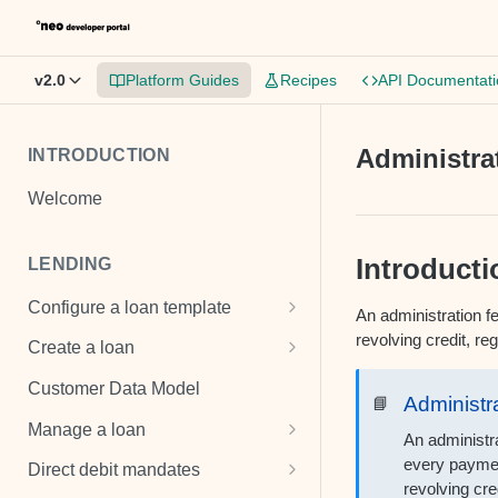
v2.0
Platform Guides
Recipes
API Documentati
Administra
INTRODUCTION
Welcome
Introducti
LENDING
Configure a loan template
An administration fe
Loan template
revolving credit, r
Create a loan
Fee and cost structures
Unsecured loan
Customer Data Model
Administr
📘
Interest calculations
Secured loan
Manage a loan
An administr
Setup collection notifications
Revolving credit
Add costs
every paymen
Direct debit mandates
revolving cre