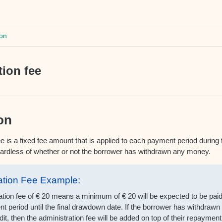
on
tion fee
on
e is a fixed fee amount that is applied to each payment period during t
egardless of whether or not the borrower has withdrawn any money.
ation Fee Example:
ation fee of € 20 means a minimum of € 20 will be expected to be pai
t period until the final drawdown date. If the borrower has withdraw
dit, then the administration fee will be added on top of their repaymen