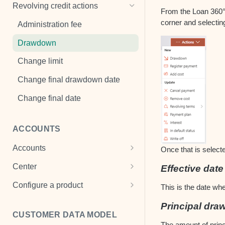
Penalties
Cancel payment
Add a mandate
Revolving credit actions
From the Loan 360° o
Payment properties
Change default status
View mandate
corner and selectin
Administration fee
Loan disbursement
Change interest
Drawdown
Change payment plan
Change limit
Register payment
Change final drawdown date
Register payment holiday
Change final date
Remove cost
ACCOUNTS
Refinance
Accounts
View a loan
Once that is selecte
Cash Accounts
Center
Effective date
Write off
View an account
Center settings
Configure a product
This is the date whe
Multi-currency account
Product templates
Principal dr
CUSTOMER DATA MODEL
Term deposits
Transaction scheme
The amount of princi