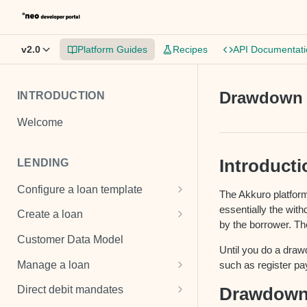
v2.0
Platform Guides
Recipes
API Documentati
Drawdown
INTRODUCTION
Welcome
Introducti
LENDING
Configure a loan template
The Akkuro platform
Loan template
essentially the with
Create a loan
by the borrower. Th
Fee and cost structures
Unsecured loan
Customer Data Model
Until you do a drawd
Interest calculations
Secured loan
Manage a loan
such as register p
Setup collection notifications
Revolving credit
Add costs
Drawdow
Direct debit mandates