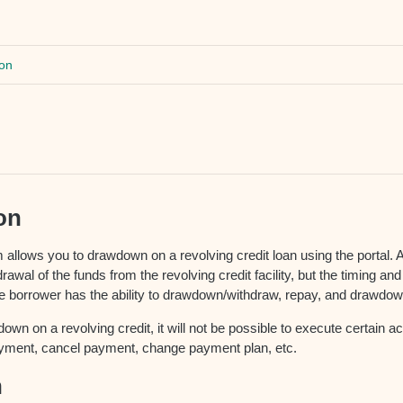
on
on
 allows you to drawdown on a revolving credit loan using the portal.
drawal of the funds from the revolving credit facility, but the timing a
e borrower has the ability to drawdown/withdraw, repay, and drawdow
own on a revolving credit, it will not be possible to execute certain ac
ayment, cancel payment, change payment plan, etc.
n