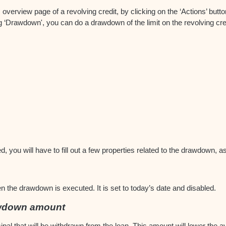
verview page of a revolving credit, by clicking on the ‘Actions’ button
g ‘Drawdown', you can do a drawdown of the limit on the revolving cre
d, you will have to fill out a few properties related to the drawdown, 
n the drawdown is executed. It is set to today’s date and disabled.
awdown amount
pal that will be withdrawn from the loan. This amount will lower the ava