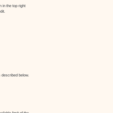
 in the top right
dit.
as described below.
ilable limit of the