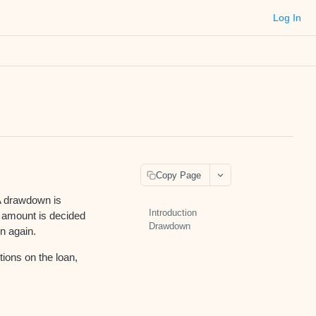
Log In
Copy Page
 A drawdown is
Introduction
nd amount is decided
Drawdown
n again.
tions on the loan,