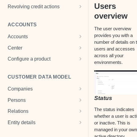
Users
Penalties
Cancel payment
Add a mandate
Revolving credit actions
overview
Payment properties
Change default status
View mandate
Administration fee
ACCOUNTS
Loan disbursement
Change interest
Drawdown
The user overview
provides you with a
Accounts
Change payment plan
Change limit
number of details on 
Cash Accounts
Center
users and accesses
Register payment
Change final drawdown date
across all your
View an account
Center settings
Configure a product
Register payment holiday
Change final date
environments.
Multi-currency account
Product templates
Remove cost
CUSTOMER DATA MODEL
Term deposits
Transaction scheme
Refinance
Companies
Fx contracts
Interest scheme & interest rate
View a loan
Status
Create a company
Persons
Fee scheme
Write off
View a company
Create a person
The status indicates
Relations
Payment subtypes
whether a user is act
Manage a company
View a person
Person-to-person relations
Entity details
or inactive. This is
GL accounts
managed in your own
Manage a person
Company relations
Documents
active directory.