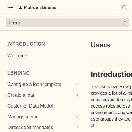
Platform Guides
Users
Users
INTRODUCTION
Welcome
Introductio
LENDING
Configure a loan template
The users overview 
Loan template
provides a list of all t
Create a loan
users in your tenant, 
Fee and cost structures
Unsecured loan
access roles across
Customer Data Model
environments and wh
Interest calculations
Secured loan
Manage a loan
user groups they are 
Setup collection notifications
Revolving credit
Add costs
of.
Direct debit mandates